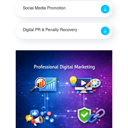
Social Media Promotion
Digital PR & Penalty Recovery