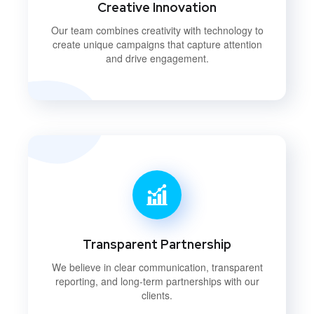
Creative Innovation
Our team combines creativity with technology to
create unique campaigns that capture attention
and drive engagement.
Transparent Partnership
We believe in clear communication, transparent
reporting, and long-term partnerships with our
clients.