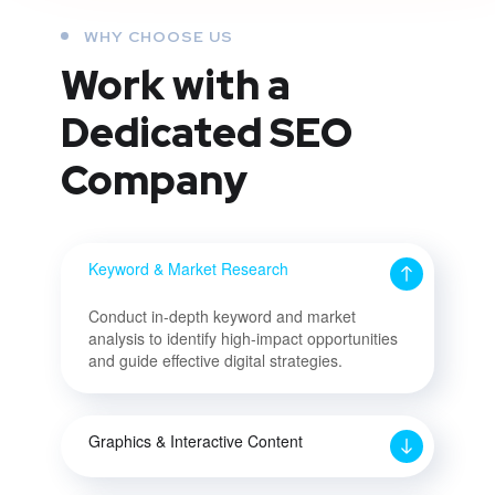
WHY CHOOSE US
Work with a
Dedicated
SEO
Company
Keyword & Market Research
Conduct in-depth keyword and market
analysis to identify high-impact opportunities
and guide effective digital strategies.
Graphics & Interactive Content