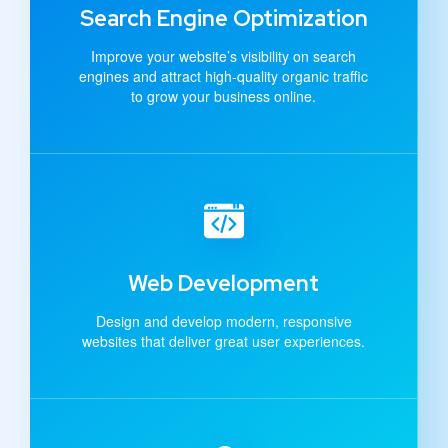
Search Engine Optimization
Improve your website’s visibility on search
engines and attract high-quality organic traffic
to grow your business online.
Web Development
Design and develop modern, responsive
websites that deliver great user experiences.