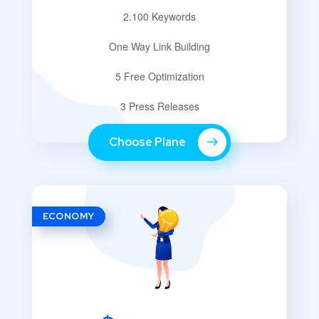
2.100 Keywords
One Way Link Building
5 Free Optimization
3 Press Releases
Choose Plane
ECONOMY