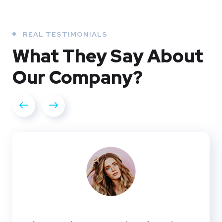
REAL TESTIMONIALS
What They
Say About
Our
Company?