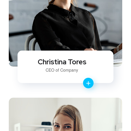
Christina Tores
CEO of Company