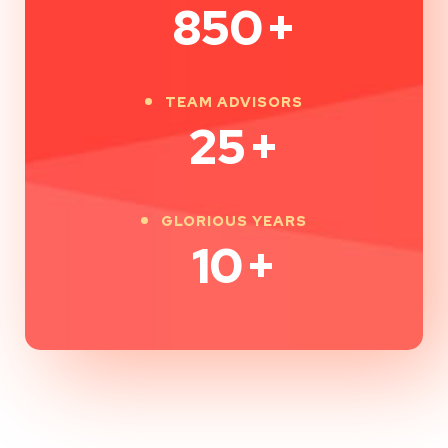
850
+
TEAM ADVISORS
25
+
GLORIOUS YEARS
10
+