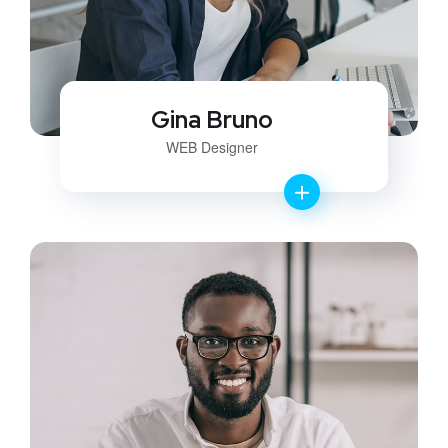
Gina Bruno
WEB Designer