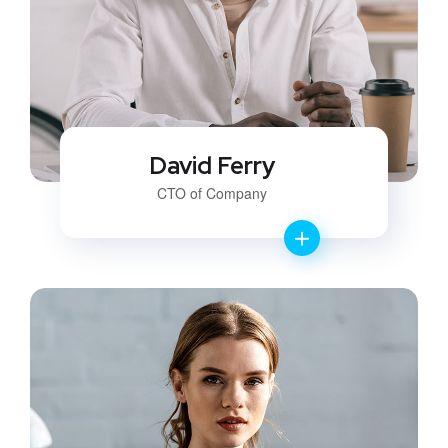
David Ferry
CTO of Company