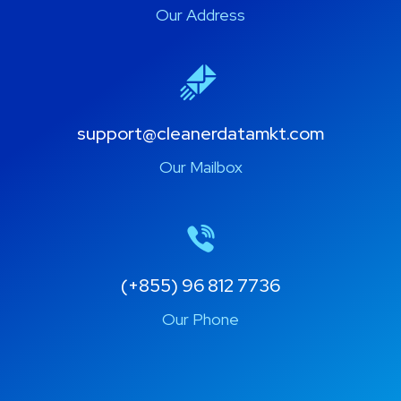
Khan Por Senchey, Phnom Penh
Our Address
support@cleanerdatamkt.com
Our Mailbox
(+855) 96 812 7736
Our Phone