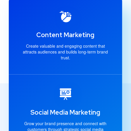
Content Marketing
Create valuable and engaging content that
attracts audiences and builds long-term brand
trust.
Social Media Marketing
Grow your brand presence and connect with
customers through strategic social media