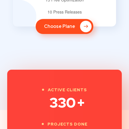
10 Press Releases
Choose Plane
ACTIVE CLIENTS
330
+
PROJECTS DONE