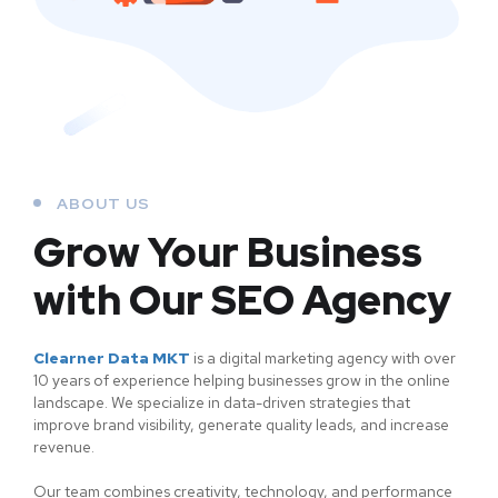
ABOUT US
Grow Your Business
with Our SEO Agency
Clearner Data MKT
is a digital marketing agency with over
10 years of experience helping businesses grow in the online
landscape. We specialize in data-driven strategies that
improve brand visibility, generate quality leads, and increase
revenue.
Our team combines creativity, technology, and performance