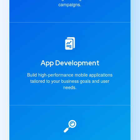
campaigns.
App Development
Build high-performance mobile applications
tailored to your business goals and user
needs.