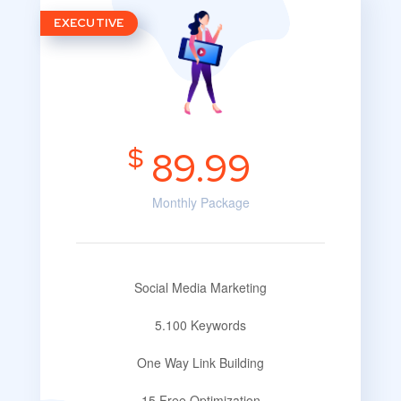
EXECUTIVE
$
89.99
Monthly Package
Social Media Marketing
5.100 Keywords
One Way Link Building
15 Free Optimization