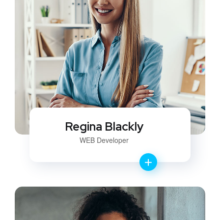
Regina Blackly
WEB Developer