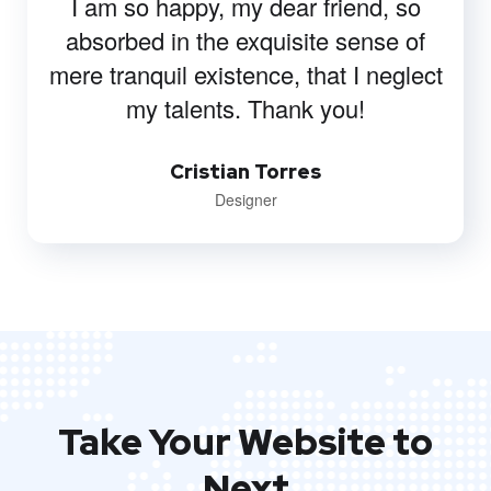
Onum has increased our traffic,
keywords, and conversion. We’ve
enjoyed working with them and
consider them a strategic business
partner.
Michael Terry
Developer
Take Your Website to