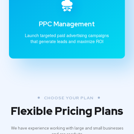
PPC Management
Launch targeted paid advertising campaigns
that generate leads and maximize ROI
CHOOSE YOUR PLAN
Flexible Pricing Plans
We have experience working with large and small businesses