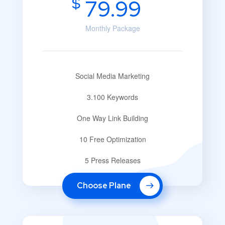
$
79.99
Monthly Package
Social Media Marketing
3.100 Keywords
One Way Link Building
10 Free Optimization
5 Press Releases
Choose Plane