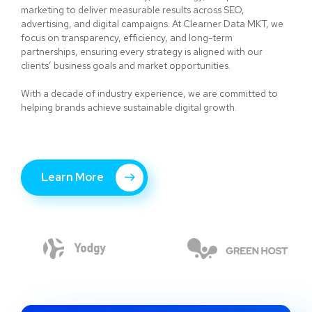
marketing to deliver measurable results across SEO,
advertising, and digital campaigns. At Clearner Data MKT, we
focus on transparency, efficiency, and long-term
partnerships, ensuring every strategy is aligned with our
clients’ business goals and market opportunities.
With a decade of industry experience, we are committed to
helping brands achieve sustainable digital growth.
Learn More