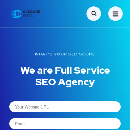
WHAT'S YOUR SEO SCORE
We are Full Service
SEO Agency