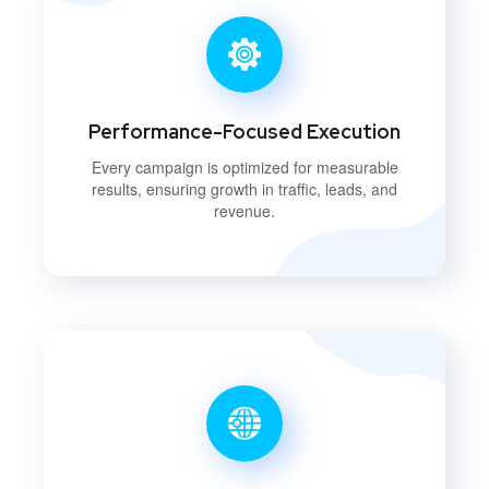
Performance-Focused Execution
Every campaign is optimized for measurable
results, ensuring growth in traffic, leads, and
revenue.