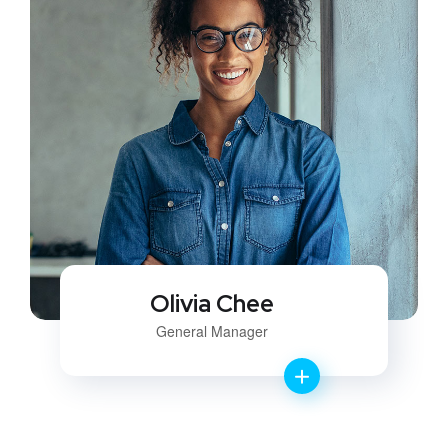
Olivia Chee
General Manager