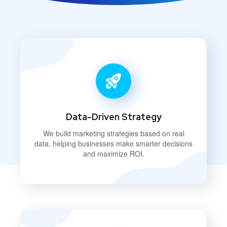
Data-Driven Strategy
We build marketing strategies based on real
data, helping businesses make smarter decisions
and maximize ROI.