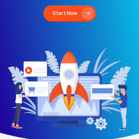
Start Now