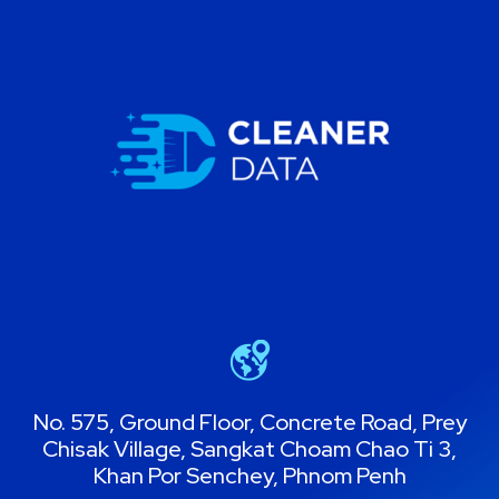
No. 575, Ground Floor, Concrete Road, Prey
Chisak Village, Sangkat Choam Chao Ti 3,