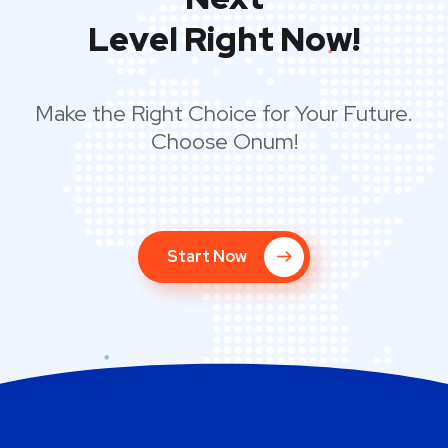
Next
Level Right Now!
Make the Right Choice for Your Future.
Choose Onum!
Start Now