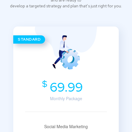
and are ready to
develop a targeted strategy and plan that’s just right for you.
STANDARD
$
69.99
Monthly Package
Social Media Marketing