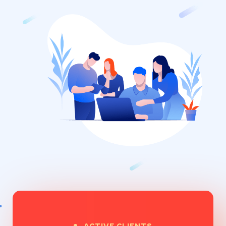
ACTIVE CLIENTS