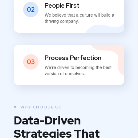
People First
02
We believe that a culture will build a
thriving company.
Process Perfection
03
We’re driven to becoming the best
version of ourselves.
WHY CHOOSE US
Data-Driven
Strategies That