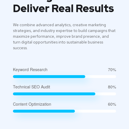
Deliver Real Results
We combine advanced analytics, creative marketing
strategies, and industry expertise to build campaigns that
maximize performance, improve brand presence, and
turn digital opportunities into sustainable business
success.
Keyword Research
70%
Technical SEO Audit
80%
Content Optimization
60%