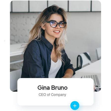
Gina Bruno
CEO of Company