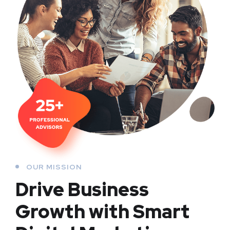
OUR MISSION
Drive Business
Growth with Smart