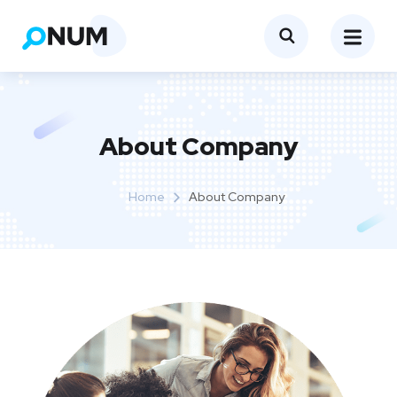
About Company
Home
About Company