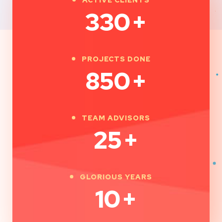
330
+
PROJECTS DONE
850
+
TEAM ADVISORS
25
+
GLORIOUS YEARS
10
+