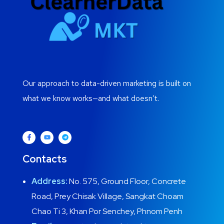
Our approach to data-driven marketing is built on
what we know works—and what doesn’t.
Contacts
Address:
No. 575, Ground Floor, Concrete
Road, Prey Chisak Village, Sangkat Choam
Chao Ti 3, Khan Por Senchey, Phnom Penh