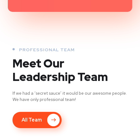
PROFESSIONAL TEAM
Meet Our
Leadership Team
If we had a ‘secret sauce’ it would be our awesome people.
We have only professional team!
All Team