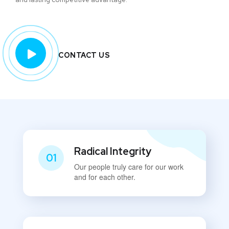
CONTACT US
Radical Integrity
01
Our people truly care for our work
and for each other.