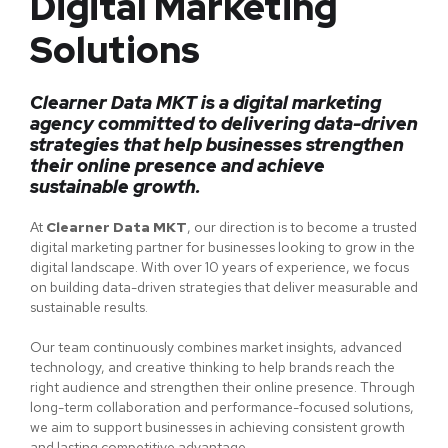
Digital Marketing
Solutions
Clearner Data MKT is a digital marketing
agency committed to delivering data-driven
strategies that help businesses strengthen
their online presence and achieve
sustainable growth.
At
Clearner Data MKT
, our direction is to become a trusted
digital marketing partner for businesses looking to grow in the
digital landscape. With over 10 years of experience, we focus
on building data-driven strategies that deliver measurable and
sustainable results.
Our team continuously combines market insights, advanced
technology, and creative thinking to help brands reach the
right audience and strengthen their online presence. Through
long-term collaboration and performance-focused solutions,
we aim to support businesses in achieving consistent growth
and lasting competitive advantage.