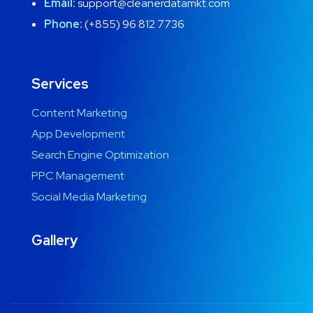
Email:
support@cleanerdatamkt.com
Phone:
(+855) 96 812 7736
Services
Content Marketing
App Development
Search Engine Optimization
PPC Management
Social Media Marketing
Gallery