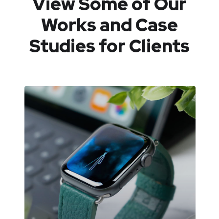
View Some of Our
Works
and Case
Studies for Clients