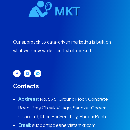
Our approach to data-driven marketing is built on
what we know works—and what doesn’t.
Contacts
Address:
No. 575, Ground Floor, Concrete
Road, Prey Chisak Village, Sangkat Choam
Chao Ti 3, Khan Por Senchey, Phnom Penh
Email:
support@cleanerdatamkt.com