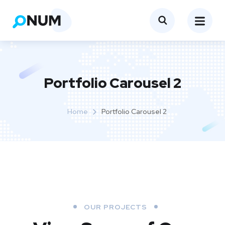
Portfolio Carousel 2
Home
Portfolio Carousel 2
OUR PROJECTS