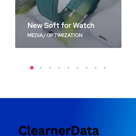
New Soft for Watch
MEDIA
/
OPTIMIZATION