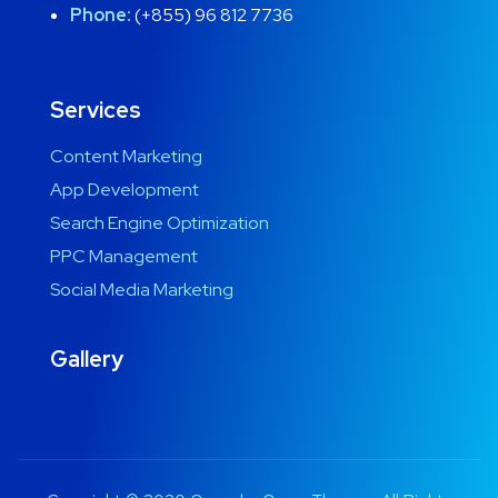
Phone:
(+855) 96 812 7736
Services
Content Marketing
App Development
Search Engine Optimization
PPC Management
Social Media Marketing
Gallery