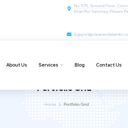
No. 575, Ground Floor, Conc
Khan Por Senchey, Phnom P
support@cleanerdatamkt.c
About Us
Services
Blog
Contact Us
Portfolio Grid
Home
Portfolio Grid