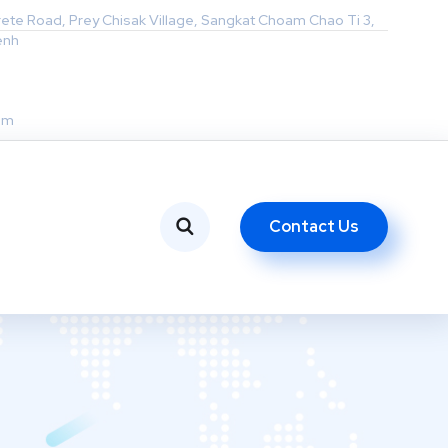
rete Road, Prey Chisak Village, Sangkat Choam Chao Ti 3,
enh
om
Contact Us