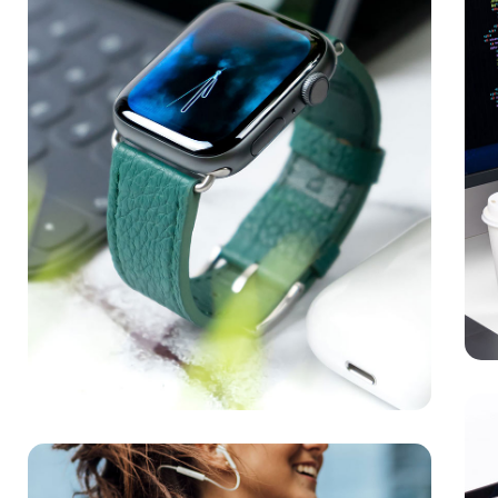
Ne
MED