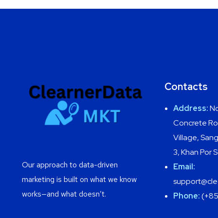
Contacts
Address:
No
Concrete Ro
Village, Sa
3, Khan Por
Our approach to data-driven
Email:
marketing is built on what we know
support@cle
works—and what doesn’t.
Phone:
(+85