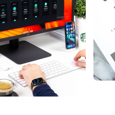
mersive Experience
KETING
Crypto A
MARKETIN