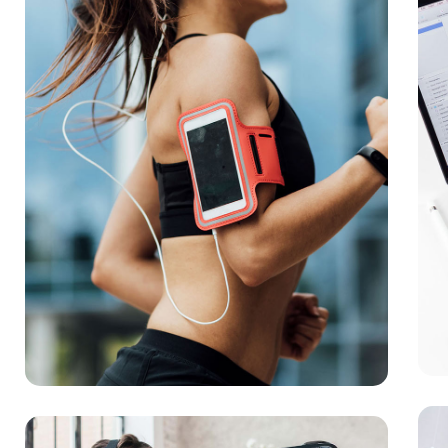
App
DEV