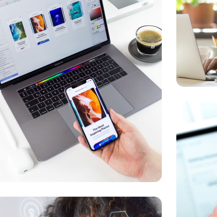
Responsi
 for Health
OPTIMIZAT
ELOPMENT