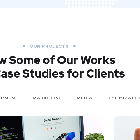
OUR PROJECTS
w Some of Our Works
ase Studies for Clients
OPMENT
MARKETING
MEDIA
OPTIMIZATI