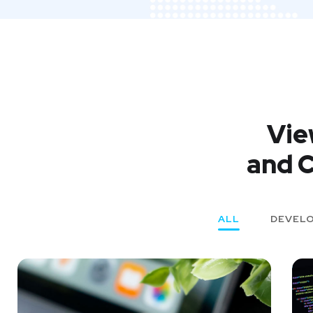
Vie
and C
ALL
DEVEL