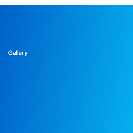
Gallery