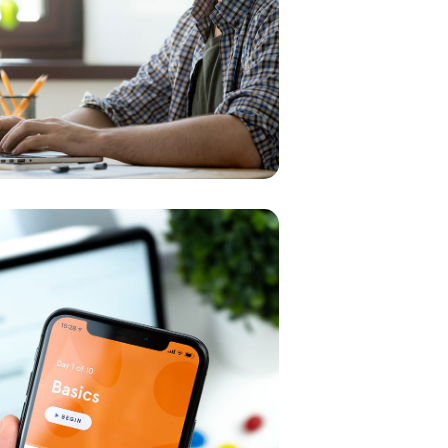
SMM Project
MEDIA
/
OPTIMIZAT
ve Design
ION