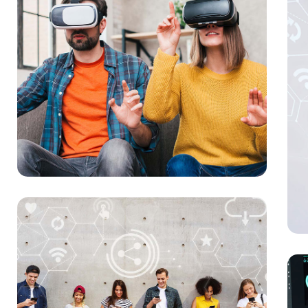
You
MAR