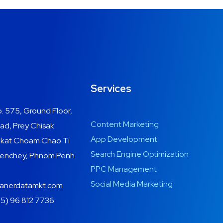
Services
. 575, Ground Floor,
Content Marketing
ad, Prey Chisak
App Development
ngkat Choam Chao Ti
Search Engine Optimization
 Senchey, Phnom Penh
PPC Management
Social Media Marketing
anerdatamkt.com
5) 96 812 7736