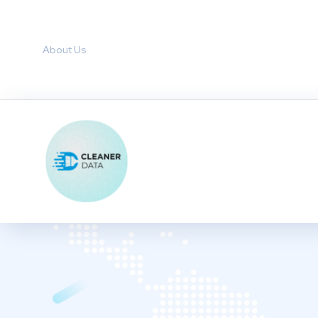
About Us