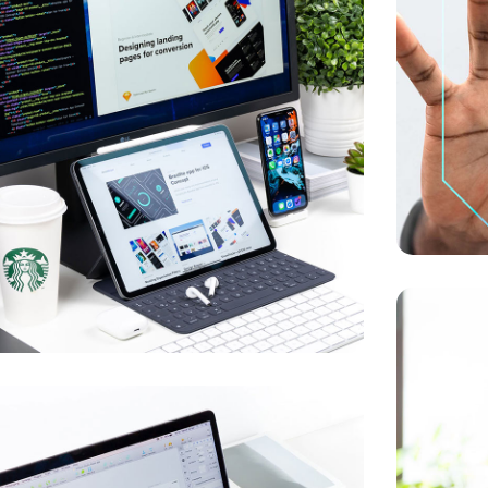
UX Desig
DEVELOPM
w Soft for Watch
IA
/
OPTIMIZATION