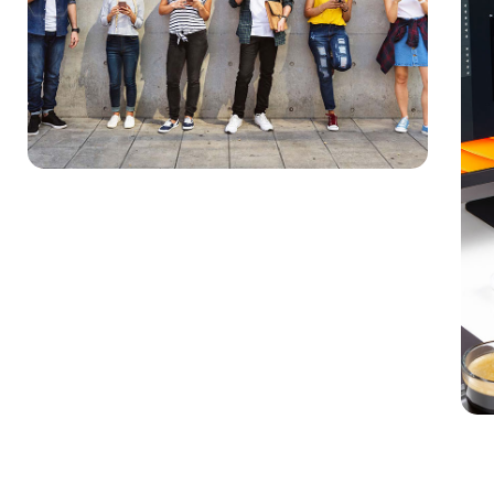
Im
MAR