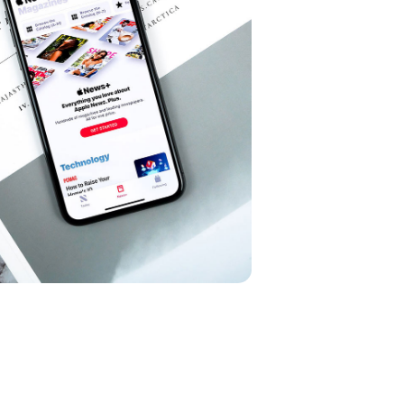
Cereal Project
DEVELOPMENT
pp Project
G
/
OPTIMIZATION