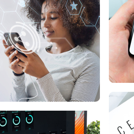
r New Reality
KETING
/
MEDIA
Social M
MARKETIN