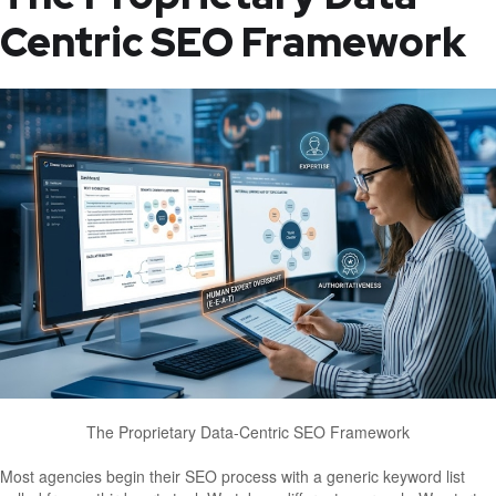
Centric SEO Framework
The Proprietary Data-Centric SEO Framework
Most agencies begin their SEO process with a generic keyword list