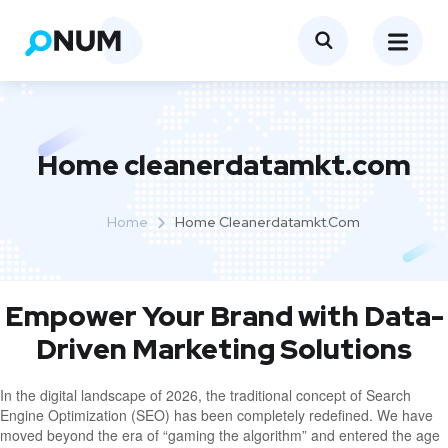
Home cleanerdatamkt.com
Home
Home Cleanerdatamkt.com
Empower Your Brand with Data-
Driven Marketing Solutions
In the digital landscape of 2026, the traditional concept of Search
Engine Optimization (SEO) has been completely redefined. We have
moved beyond the era of “gaming the algorithm” and entered the age