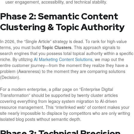
user engagement, accessibility, and technical stability.
Phase 2: Semantic Content
Clustering & Topic Authority
In 2026, the “Single Article” strategy is dead. To rank for high-value
terms, you must build
Topic Clusters
. This approach signals to
search engines that you possess total topical authority within a specific
niche. By utilizing
AI Marketing Content Solutions
, we map out the
entire customer journey—from the moment they realize they have a
problem (Awareness) to the moment they are comparing solutions
(Decision).
For a modern enterprise, a pillar page on “Enterprise Digital
Transformation” should be supported by twenty cluster articles
covering everything from legacy system migration to AI-driven
resource management. This “interlinked web” of content makes your
site nearly impossible to displace by competitors who are only writing
isolated blog posts without semantic depth.
Phase 3: Technical Precision