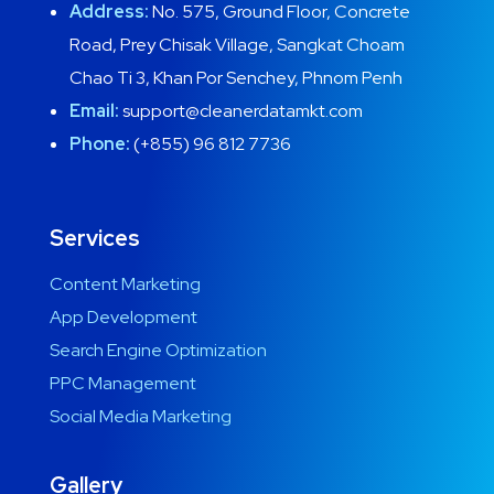
Address:
No. 575, Ground Floor, Concrete
Road, Prey Chisak Village, Sangkat Choam
Chao Ti 3, Khan Por Senchey, Phnom Penh
Email:
support@cleanerdatamkt.com
Phone:
(+855) 96 812 7736
Services
Content Marketing
App Development
Search Engine Optimization
PPC Management
Social Media Marketing
Gallery