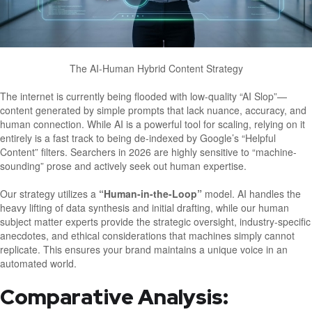
The AI-Human Hybrid Content Strategy
The internet is currently being flooded with low-quality “AI Slop”—
content generated by simple prompts that lack nuance, accuracy, and
human connection. While AI is a powerful tool for scaling, relying on it
entirely is a fast track to being de-indexed by Google’s “Helpful
Content” filters. Searchers in 2026 are highly sensitive to “machine-
sounding” prose and actively seek out human expertise.
Our strategy utilizes a
“Human-in-the-Loop”
model. AI handles the
heavy lifting of data synthesis and initial drafting, while our human
subject matter experts provide the strategic oversight, industry-specific
anecdotes, and ethical considerations that machines simply cannot
replicate. This ensures your brand maintains a unique voice in an
automated world.
Comparative Analysis: