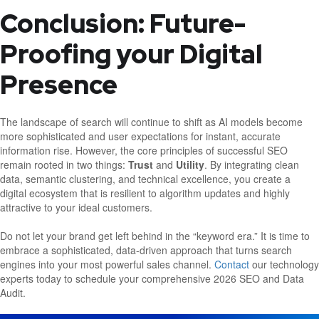
Conclusion: Future-
Proofing your Digital
Presence
The landscape of search will continue to shift as AI models become
more sophisticated and user expectations for instant, accurate
information rise. However, the core principles of successful SEO
remain rooted in two things:
Trust
and
Utility
. By integrating clean
data, semantic clustering, and technical excellence, you create a
digital ecosystem that is resilient to algorithm updates and highly
attractive to your ideal customers.
Do not let your brand get left behind in the “keyword era.” It is time to
embrace a sophisticated, data-driven approach that turns search
engines into your most powerful sales channel.
Contact
our technology
experts today to schedule your comprehensive 2026 SEO and Data
Audit.