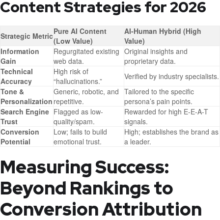
Content Strategies for 2026
Pure AI Content
AI-Human Hybrid (High
Strategic Metric
(Low Value)
Value)
Information
Regurgitated existing
Original insights and
Gain
web data.
proprietary data.
Technical
High risk of
Verified by industry specialists.
Accuracy
“hallucinations.”
Tone &
Generic, robotic, and
Tailored to the specific
Personalization
repetitive.
persona’s pain points.
Search Engine
Flagged as low-
Rewarded for high E-E-A-T
Trust
quality/spam.
signals.
Conversion
Low; fails to build
High; establishes the brand as
Potential
emotional trust.
a leader.
Measuring Success:
Beyond Rankings to
Conversion Attribution