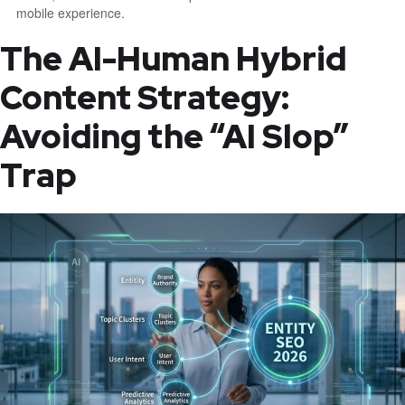
mobile experience.
The AI-Human Hybrid
Content Strategy:
Avoiding the “AI Slop”
Trap