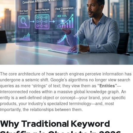
The core architecture of how search engines perceive information has
undergone a seismic shift. Google’s algorithms no longer view search
queries as mere “strings” of text; they view them as
“Entities”
—
interconnected nodes within a massive global knowledge graph. An
entity is a well-defined object or concept—your brand, your specific
products, your industry’s specialized terminology—and, most
importantly, the relationships between them.
Why Traditional Keyword