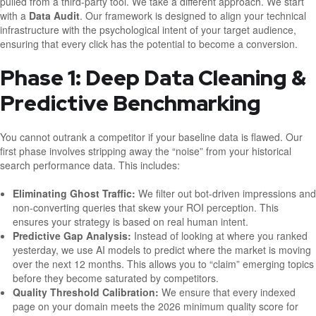
pulled from a third-party tool. We take a different approach. We start
with a
Data Audit
. Our framework is designed to align your technical
infrastructure with the psychological intent of your target audience,
ensuring that every click has the potential to become a conversion.
Phase 1: Deep Data Cleaning &
Predictive Benchmarking
You cannot outrank a competitor if your baseline data is flawed. Our
first phase involves stripping away the “noise” from your historical
search performance data. This includes:
Eliminating Ghost Traffic:
We filter out bot-driven impressions and
non-converting queries that skew your ROI perception. This
ensures your strategy is based on real human intent.
Predictive Gap Analysis:
Instead of looking at where you ranked
yesterday, we use AI models to predict where the market is moving
over the next 12 months. This allows you to “claim” emerging topics
before they become saturated by competitors.
Quality Threshold Calibration:
We ensure that every indexed
page on your domain meets the 2026 minimum quality score for