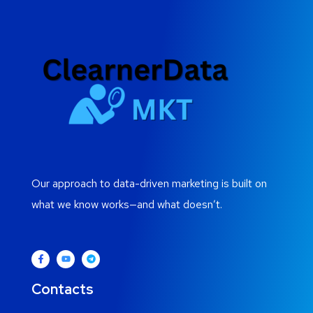
Our approach to data-driven marketing is built on
what we know works—and what doesn’t.
Contacts