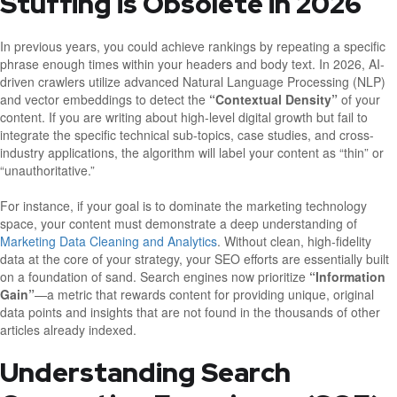
Stuffing is Obsolete in 2026
In previous years, you could achieve rankings by repeating a specific
phrase enough times within your headers and body text. In 2026, AI-
driven crawlers utilize advanced Natural Language Processing (NLP)
and vector embeddings to detect the
“Contextual Density”
of your
content. If you are writing about high-level digital growth but fail to
integrate the specific technical sub-topics, case studies, and cross-
industry applications, the algorithm will label your content as “thin” or
“unauthoritative.”
For instance, if your goal is to dominate the marketing technology
space, your content must demonstrate a deep understanding of
Marketing Data Cleaning and Analytics
. Without clean, high-fidelity
data at the core of your strategy, your SEO efforts are essentially built
on a foundation of sand. Search engines now prioritize
“Information
Gain”
—a metric that rewards content for providing unique, original
data points and insights that are not found in the thousands of other
articles already indexed.
Understanding Search