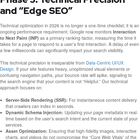
and “Edge SEO”
Technical optimization in 2026 is no longer a one-time checklist; it is an
ongoing performance requirement. Google now monitors
Interaction
to Next Paint (INP)
as a primary ranking factor, measuring the time it
takes for a page to respond to a user’s first interaction. A delay of even
a few milliseconds can significantly impact your search visibility.
This technical precision is inseparable from
Data-Centric UI/UX
Design
. If your site features heavy, unoptimized visual elements or
confusing navigation paths, your bounce rate will spike, signaling to
the search engine that your content is not “Helpful.” Our technical
approach focuses on:
Server-Side Rendering (SSR):
For instantaneous content delivery
that crawlers can index in seconds.
Dynamic Schema Injection:
Updating your page metadata in real-
time based on the user’s search intent and the current state of your
services.
Asset Optimization:
Ensuring that high-fidelity images, interactive
charts, and videos do not compromise the “Core Web Vitals” of the