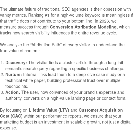
The ultimate failure of traditional SEO agencies is their obsession with
vanity metrics. Ranking #1 for a high-volume keyword is meaningless if
that traffic does not contribute to your bottom line. In 2026, we
measure success through
Conversion Attribution Modeling
, which
tracks how search visibility influences the entire revenue cycle.
We analyze the “Attribution Path” of every visitor to understand the
true value of content:
Discovery:
The visitor finds a cluster article through a long-tail
semantic search query regarding a specific business challenge.
Nurture:
Internal links lead them to a deep-dive case study or a
technical white paper, building professional trust over multiple
touchpoints.
Action:
The user, now convinced of your brand’s expertise and
authority, converts on a high-value landing page or contact form.
By focusing on
Lifetime Value (LTV)
and
Customer Acquisition
Cost (CAC)
within our performance reports, we ensure that your
marketing budget is an investment in scalable growth, not just a digital
expense.