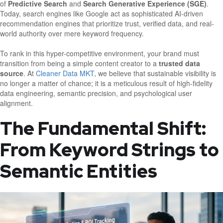
of
Predictive Search
and
Search Generative Experience (SGE)
.
Today, search engines like Google act as sophisticated AI-driven
recommendation engines that prioritize trust, verified data, and real-
world authority over mere keyword frequency.
To rank in this hyper-competitive environment, your brand must
transition from being a simple content creator to a
trusted data
source
. At
Cleaner Data MKT
, we believe that sustainable visibility is
no longer a matter of chance; it is a meticulous result of high-fidelity
data engineering, semantic precision, and psychological user
alignment.
The Fundamental Shift:
From Keyword Strings to
Semantic Entities