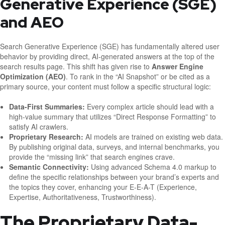
Generative Experience (SGE)
and AEO
Search Generative Experience (SGE) has fundamentally altered user
behavior by providing direct, AI-generated answers at the top of the
search results page. This shift has given rise to
Answer Engine
Optimization (AEO)
. To rank in the “AI Snapshot” or be cited as a
primary source, your content must follow a specific structural logic:
Data-First Summaries:
Every complex article should lead with a
high-value summary that utilizes “Direct Response Formatting” to
satisfy AI crawlers.
Proprietary Research:
AI models are trained on existing web data.
By publishing original data, surveys, and internal benchmarks, you
provide the “missing link” that search engines crave.
Semantic Connectivity:
Using advanced Schema 4.0 markup to
define the specific relationships between your brand’s experts and
the topics they cover, enhancing your E-E-A-T (Experience,
Expertise, Authoritativeness, Trustworthiness).
The Proprietary Data-