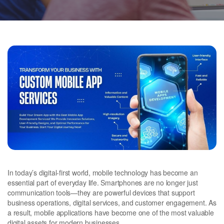
In today’s digital-first world, mobile technology has become an
essential part of everyday life. Smartphones are no longer just
communication tools—they are powerful devices that support
business operations, digital services, and customer engagement. As
a result, mobile applications have become one of the most valuable
digital assets for modern businesses.