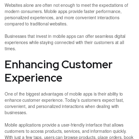
Websites alone are often not enough to meet the expectations of
modern consumers. Mobile apps provide faster performance,
personalized experiences, and more convenient interactions
compared to traditional websites.
Businesses that invest in mobile apps can offer seamless digital
experiences while staying connected with their customers at all
times.
Enhancing Customer
Experience
One of the biggest advantages of mobile apps is their ability to
enhance customer experience. Today’s customers expect fast,
convenient, and personalized interactions when dealing with
businesses.
Mobile applications provide a user-friendly interface that allows
customers to access products, services, and information quickly.
With just a few taps, users can browse products, place orders, book