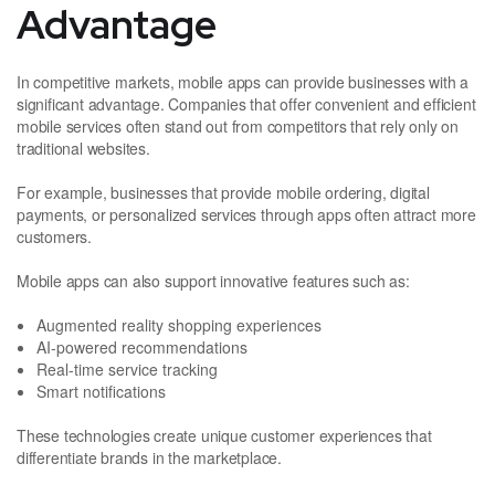
Advantage
In competitive markets, mobile apps can provide businesses with a
significant advantage. Companies that offer convenient and efficient
mobile services often stand out from competitors that rely only on
traditional websites.
For example, businesses that provide mobile ordering, digital
payments, or personalized services through apps often attract more
customers.
Mobile apps can also support innovative features such as:
Augmented reality shopping experiences
AI-powered recommendations
Real-time service tracking
Smart notifications
These technologies create unique customer experiences that
differentiate brands in the marketplace.