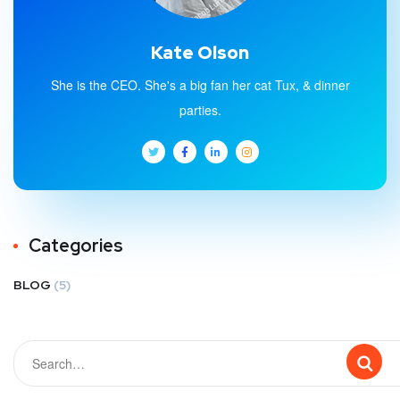
Kate Olson
She is the CEO. She's a big fan her cat Tux, & dinner
parties.
Categories
BLOG
(5)