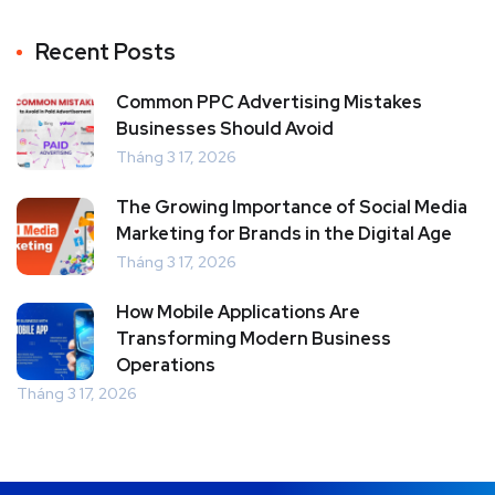
Recent Posts
Common PPC Advertising Mistakes
Businesses Should Avoid
Tháng 3 17, 2026
The Growing Importance of Social Media
Marketing for Brands in the Digital Age
Tháng 3 17, 2026
How Mobile Applications Are
Transforming Modern Business
Operations
Tháng 3 17, 2026