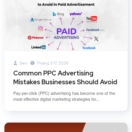
Seo
Tháng 3 17, 2026
Common PPC Advertising
Mistakes Businesses Should Avoid
Pay-per-click (PPC) advertising has become one of the
most effective digital marketing strategies for...