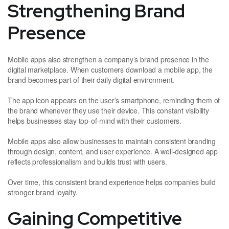
Strengthening Brand
Presence
Mobile apps also strengthen a company’s brand presence in the
digital marketplace. When customers download a mobile app, the
brand becomes part of their daily digital environment.
The app icon appears on the user’s smartphone, reminding them of
the brand whenever they use their device. This constant visibility
helps businesses stay top-of-mind with their customers.
Mobile apps also allow businesses to maintain consistent branding
through design, content, and user experience. A well-designed app
reflects professionalism and builds trust with users.
Over time, this consistent brand experience helps companies build
stronger brand loyalty.
Gaining Competitive