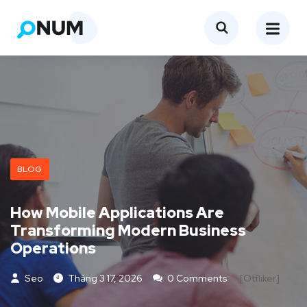
BLOG
How Mobile Applications Are
Transforming Modern Business
Operations
Seo
Tháng 3 17, 2026
0 Comments
[otfliker]