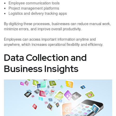
Employee communication tools
Project management platforms
Logistics and delivery tracking apps
By digitizing these processes, businesses can reduce manual work,
minimize errors, and improve overall productivity.
Employees can access important information anytime and
anywhere, which increases operational flexibility and efficiency.
Data Collection and
Business Insights