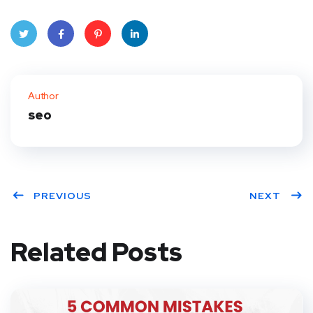
Twitt
Face
Pinte
Linke
er
book
rest
dIn
Author
seo
PREVIOUS
NEXT
Related Posts