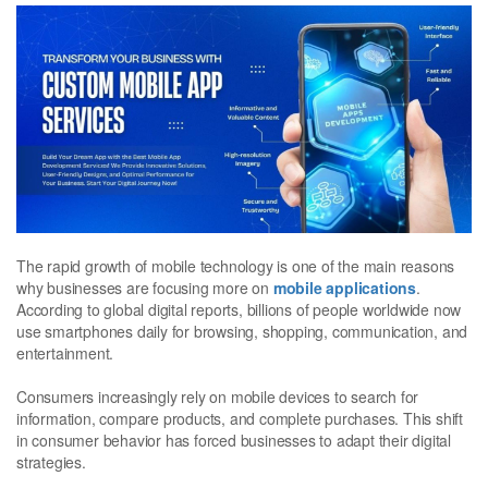
The rapid growth of mobile technology is one of the main reasons
why businesses are focusing more on
mobile applications
.
According to global digital reports, billions of people worldwide now
use smartphones daily for browsing, shopping, communication, and
entertainment.
Consumers increasingly rely on mobile devices to search for
information, compare products, and complete purchases. This shift
in consumer behavior has forced businesses to adapt their digital
strategies.