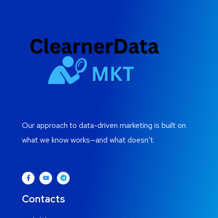
Our approach to data-driven marketing is built on
what we know works—and what doesn’t.
Contacts