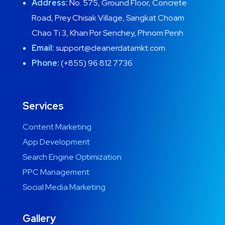
Address:
No. 575, Ground Floor, Concrete
Road, Prey Chisak Village, Sangkat Choam
Chao Ti 3, Khan Por Senchey, Phnom Penh
Email:
support@cleanerdatamkt.com
Phone:
(+855) 96 812 7736
Services
Content Marketing
App Development
Search Engine Optimization
PPC Management
Social Media Marketing
Gallery