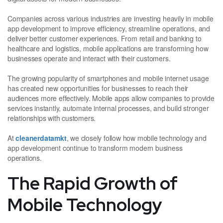
Companies across various industries are investing heavily in mobile
app development to improve efficiency, streamline operations, and
deliver better customer experiences. From retail and banking to
healthcare and logistics, mobile applications are transforming how
businesses operate and interact with their customers.
The growing popularity of smartphones and mobile internet usage
has created new opportunities for businesses to reach their
audiences more effectively. Mobile apps allow companies to provide
services instantly, automate internal processes, and build stronger
relationships with customers.
At
cleanerdatamkt
, we closely follow how mobile technology and
app development continue to transform modern business
operations.
The Rapid Growth of
Mobile Technology