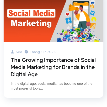
Seo
Tháng 3 17, 2026
The Growing Importance of Social
Media Marketing for Brands in the
Digital Age
In the digital age, social media has become one of the
most powerful tools...