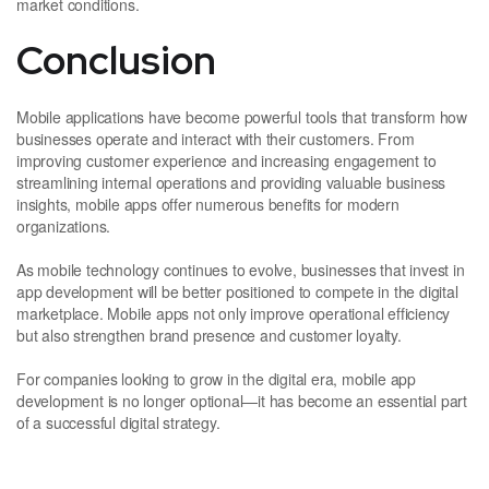
market conditions.
Conclusion
Mobile applications have become powerful tools that transform how
businesses operate and interact with their customers. From
improving customer experience and increasing engagement to
streamlining internal operations and providing valuable business
insights, mobile apps offer numerous benefits for modern
organizations.
As mobile technology continues to evolve, businesses that invest in
app development will be better positioned to compete in the digital
marketplace. Mobile apps not only improve operational efficiency
but also strengthen brand presence and customer loyalty.
For companies looking to grow in the digital era, mobile app
development is no longer optional—it has become an essential part
of a successful digital strategy.