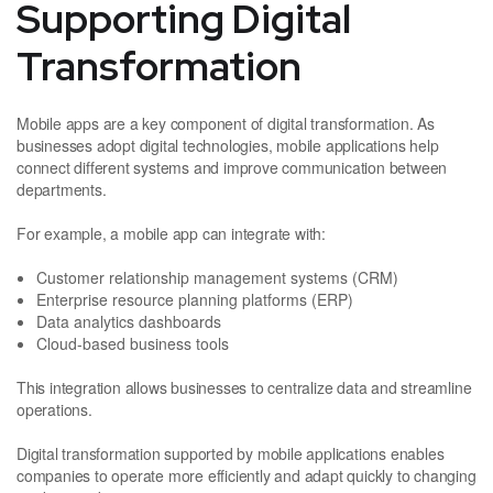
Supporting Digital
Transformation
Mobile apps are a key component of digital transformation. As
businesses adopt digital technologies, mobile applications help
connect different systems and improve communication between
departments.
For example, a mobile app can integrate with:
Customer relationship management systems (CRM)
Enterprise resource planning platforms (ERP)
Data analytics dashboards
Cloud-based business tools
This integration allows businesses to centralize data and streamline
operations.
Digital transformation supported by mobile applications enables
companies to operate more efficiently and adapt quickly to changing