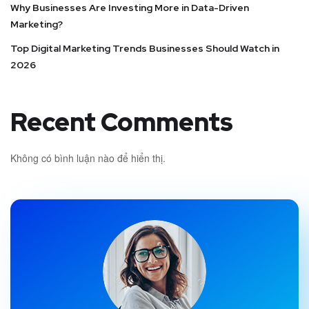
Why Businesses Are Investing More in Data-Driven
Marketing?
Top Digital Marketing Trends Businesses Should Watch in
2026
Recent Comments
Không có bình luận nào để hiển thị.