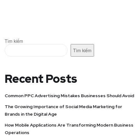
Tìm kiếm
Tìm kiếm
Recent Posts
Common PPC Advertising Mistakes Businesses Should Avoid
The Growing Importance of Social Media Marketing for
Brands in the Digital Age
How Mobile Applications Are Transforming Modern Business
Operations