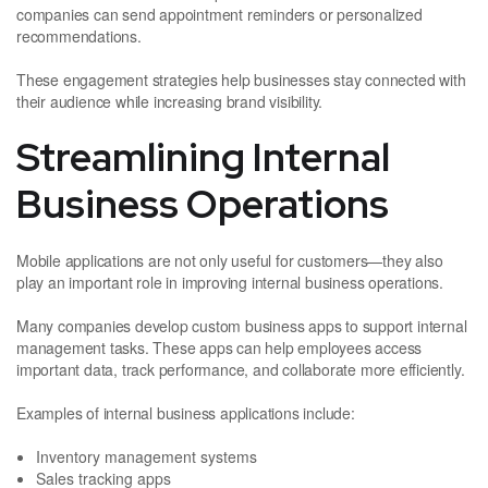
companies can send appointment reminders or personalized
recommendations.
These engagement strategies help businesses stay connected with
their audience while increasing brand visibility.
Streamlining Internal
Business Operations
Mobile applications are not only useful for customers—they also
play an important role in improving internal business operations.
Many companies develop custom business apps to support internal
management tasks. These apps can help employees access
important data, track performance, and collaborate more efficiently.
Examples of internal business applications include:
Inventory management systems
Sales tracking apps