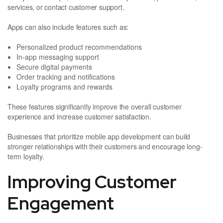
services, or contact customer support.
Apps can also include features such as:
Personalized product recommendations
In-app messaging support
Secure digital payments
Order tracking and notifications
Loyalty programs and rewards
These features significantly improve the overall customer
experience and increase customer satisfaction.
Businesses that prioritize mobile app development can build
stronger relationships with their customers and encourage long-
term loyalty.
Improving Customer
Engagement