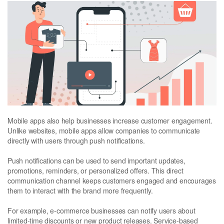
Mobile apps also help businesses increase customer engagement.
Unlike websites, mobile apps allow companies to communicate
directly with users through push notifications.
Push notifications can be used to send important updates,
promotions, reminders, or personalized offers. This direct
communication channel keeps customers engaged and encourages
them to interact with the brand more frequently.
For example, e-commerce businesses can notify users about
limited-time discounts or new product releases. Service-based