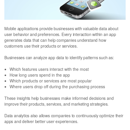
Mobile applications provide businesses with valuable data about
user behavior and preferences. Every interaction within an app
generates data that can help companies understand how
customers use their products or services.
Businesses can analyze app data to identify patterns such as:
Which features users interact with the most
How long users spend in the app
Which products or services are most popular
Where users drop off during the purchasing process
These insights help businesses make informed decisions and
improve their products, services, and marketing strategies.
Data analytics also allows companies to continuously optimize their
apps and deliver better user experiences.