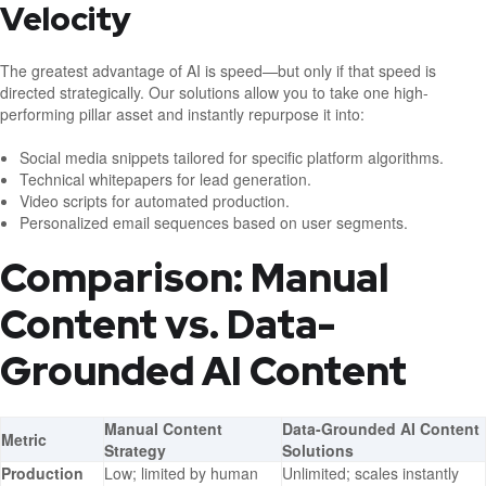
Velocity
The greatest advantage of AI is speed—but only if that speed is
directed strategically. Our solutions allow you to take one high-
performing pillar asset and instantly repurpose it into:
Social media snippets tailored for specific platform algorithms.
Technical whitepapers for lead generation.
Video scripts for automated production.
Personalized email sequences based on user segments.
Comparison: Manual
Content vs. Data-
Grounded AI Content
Manual Content
Data-Grounded AI Content
Metric
Strategy
Solutions
Production
Low; limited by human
Unlimited; scales instantly