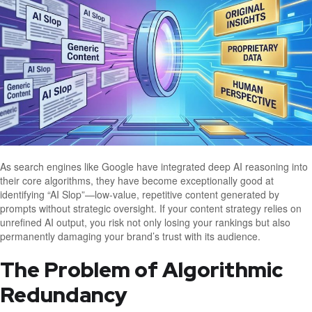
As search engines like Google have integrated deep AI reasoning into
their core algorithms, they have become exceptionally good at
identifying “AI Slop”—low-value, repetitive content generated by
prompts without strategic oversight. If your content strategy relies on
unrefined AI output, you risk not only losing your rankings but also
permanently damaging your brand’s trust with its audience.
The Problem of Algorithmic
Redundancy