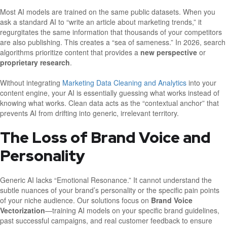
Most AI models are trained on the same public datasets. When you
ask a standard AI to “write an article about marketing trends,” it
regurgitates the same information that thousands of your competitors
are also publishing. This creates a “sea of sameness.” In 2026, search
algorithms prioritize content that provides a
new perspective
or
proprietary research
.
Without integrating
Marketing Data Cleaning and Analytics
into your
content engine, your AI is essentially guessing what works instead of
knowing what works. Clean data acts as the “contextual anchor” that
prevents AI from drifting into generic, irrelevant territory.
The Loss of Brand Voice and
Personality
Generic AI lacks “Emotional Resonance.” It cannot understand the
subtle nuances of your brand’s personality or the specific pain points
of your niche audience. Our solutions focus on
Brand Voice
Vectorization
—training AI models on your specific brand guidelines,
past successful campaigns, and real customer feedback to ensure