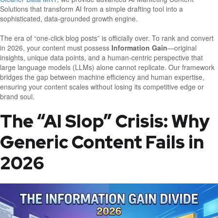
Solutions that transform AI from a simple drafting tool into a
sophisticated, data-grounded growth engine.
The era of “one-click blog posts” is officially over. To rank and convert
in 2026, your content must possess
Information Gain
—original
insights, unique data points, and a human-centric perspective that
large language models (LLMs) alone cannot replicate. Our framework
bridges the gap between machine efficiency and human expertise,
ensuring your content scales without losing its competitive edge or
brand soul.
The “AI Slop” Crisis: Why
Generic Content Fails in
2026