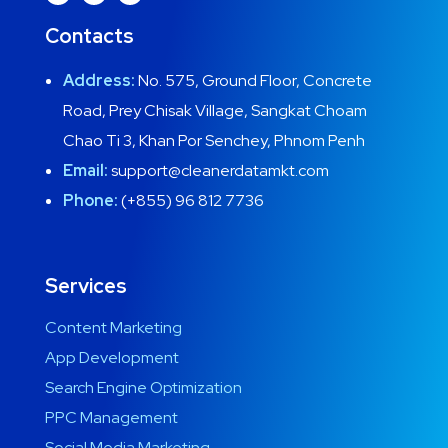
Contacts
Address:
No. 575, Ground Floor, Concrete
Road, Prey Chisak Village, Sangkat Choam
Chao Ti 3, Khan Por Senchey, Phnom Penh
Email:
support@cleanerdatamkt.com
Phone:
(+855) 96 812 7736
Services
Content Marketing
App Development
Search Engine Optimization
PPC Management
Social Media Marketing