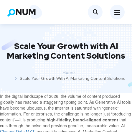
Scale Your Growth with AI
Marketing Content Solutions
Home
Scale Your Growth With AI Marketing Content Solutions
In the digital landscape of 2026, the volume of content produced
globally has reached a staggering tipping point. As Generative AI tools
have become ubiquitous, the internet is saturated with “generic”
information. For enterprises, the challenge is no longer just “producing
content”—it is producing
high-fidelity, brand-aligned content
that
cuts through the noise and provides genuine, measurable value. At
Cleaner Data MKT
, we provide advanced AI Marketing Content