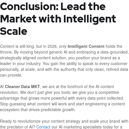
Conclusion: Lead the
Market with Intelligent
Scale
Content is still king, but in 2026, only
Intelligent Content
holds the
throne. By moving beyond generic AI and embracing a data-grounded,
strategically aligned content solution, you position your brand as a
leader in your industry. You gain the ability to speak to every customer
personally, at scale, and with the authority that only clean, refined data
can provide.
At
Cleaner Data MKT
, we are at the forefront of the AI content
revolution. We don’t just give you tools; we give you a competitive
advantage that grows more powerful with every data point collected.
Stop guessing what content will work and start engineering a content
ecosystem that drives predictable growth.
Ready to revolutionize your content strategy and scale your brand with
the precision of AI?
Contact
our AI marketing specialists today for a