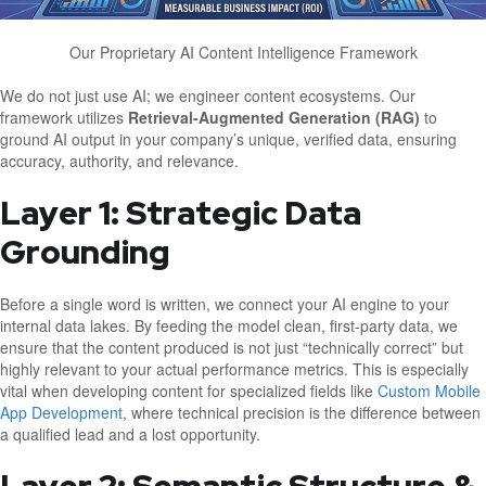
Our Proprietary AI Content Intelligence Framework
We do not just use AI; we engineer content ecosystems. Our
framework utilizes
Retrieval-Augmented Generation (RAG)
to
ground AI output in your company’s unique, verified data, ensuring
accuracy, authority, and relevance.
Layer 1: Strategic Data
Grounding
Before a single word is written, we connect your AI engine to your
internal data lakes. By feeding the model clean, first-party data, we
ensure that the content produced is not just “technically correct” but
highly relevant to your actual performance metrics. This is especially
vital when developing content for specialized fields like
Custom Mobile
App Development
, where technical precision is the difference between
a qualified lead and a lost opportunity.