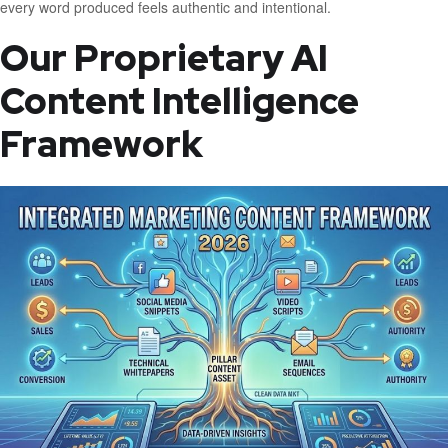
every word produced feels authentic and intentional.
Our Proprietary AI
Content Intelligence
Framework