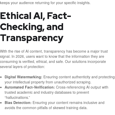
keeps your audience returning for your specific insights.
Ethical AI, Fact-
Checking, and
Transparency
With the rise of AI content, transparency has become a major trust
signal. In 2026, users want to know that the information they are
consuming is verified, ethical, and safe. Our solutions incorporate
several layers of protection:
Digital Watermarking:
Ensuring content authenticity and protecting
your intellectual property from unauthorized scraping.
Automated Fact-Verification:
Cross-referencing AI output with
trusted academic and industry databases to prevent
“hallucinations.”
Bias Detection:
Ensuring your content remains inclusive and
avoids the common pitfalls of skewed training data.