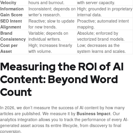
Velocity
hours and burnout.
with server capacity.
Information
Inconsistent; depends on
High; grounded in proprietary
Gain Score
writer’s research.
internal data.
SEO Intent
Reactive; slow to update
Proactive; automated intent
Alignment
for new trends.
mapping.
Brand
Variable; depends on
Absolute; enforced by
Consistency
individual writers.
vectorized brand models.
Cost per
High; increases linearly
Low; decreases as the
Asset
with volume.
system learns and scales.
Measuring the ROI of AI
Content: Beyond Word
Count
In 2026, we don’t measure the success of AI content by how many
articles are published. We measure it by
Business Impact
. Our
analytics integration allows you to track the performance of every AI-
generated asset across its entire lifecycle, from discovery to final
conversion.