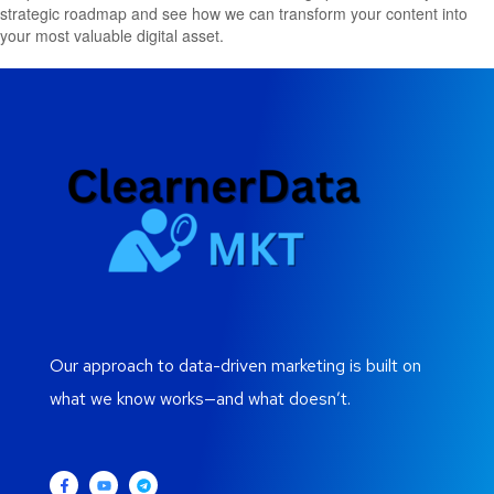
strategic roadmap and see how we can transform your content into
your most valuable digital asset.
Our approach to data-driven marketing is built on
what we know works—and what doesn’t.