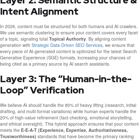
Layer 2: Semantic Structure &
Intent Alignment
In 2026, content must be structured for both humans and AI crawlers.
We use semantic clustering to ensure your content covers every facet
of a topic, signaling total
Topical Authority
. By aligning content
generation with
Strategic Data-Driven SEO Services
, we ensure that
every piece of AI-generated content is optimized for the latest Search
Generative Experience (SGE) formats, increasing your chances of
being cited as a primary source by AI search assistants.
Layer 3: The “Human-in-the-
Loop” Verification
We believe AI should handle the 80% of heavy lifting (research, initial
drafting, and multi-format variations) while human experts handle the
20% of high-value refinement (fact-checking, emotional storytelling,
and ethical oversight). This hybrid approach ensures that your content
meets the
E-E-A-T (Experience, Expertise, Authoritativeness,
Trustworthiness)
standards that have become the primary ranking