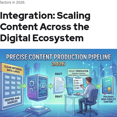
factors in 2026.
Integration: Scaling
Content Across the
Digital Ecosystem