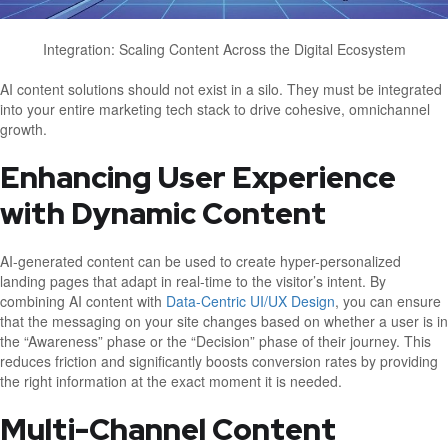
Integration: Scaling Content Across the Digital Ecosystem
AI content solutions should not exist in a silo. They must be integrated
into your entire marketing tech stack to drive cohesive, omnichannel
growth.
Enhancing User Experience
with Dynamic Content
AI-generated content can be used to create hyper-personalized
landing pages that adapt in real-time to the visitor’s intent. By
combining AI content with
Data-Centric UI/UX Design
, you can ensure
that the messaging on your site changes based on whether a user is in
the “Awareness” phase or the “Decision” phase of their journey. This
reduces friction and significantly boosts conversion rates by providing
the right information at the exact moment it is needed.
Multi-Channel Content