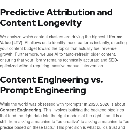
Predictive Attribution and
Content Longevity
We analyze which content clusters are driving the highest
Lifetime
Value (LTV)
. AI allows us to identify these patterns instantly, directing
your content budget toward the topics that actually fuel revenue
growth. Furthermore, we use AI to “auto-refresh” older content,
ensuring that your library remains technically accurate and SEO-
optimized without requiring massive manual intervention.
Content Engineering vs.
Prompt Engineering
While the world was obsessed with “prompts” in 2023, 2026 is about
Content Engineering
. This involves building the backend pipelines
that feed the right data into the right models at the right time. It is a
shift from asking a machine to “be creative” to asking a machine to “be
precise based on these facts.” This precision is what builds trust and